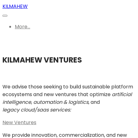
KILMAHEW
More...
KILMAHEW VENTURES
We advise those seeking to build sustainable platform
ecosystems and new ventures that optimize
artificial
intelligence
,
automation & logistics
, and
legacy cloud/saas services:
New Ventures
We provide innovation, commercialization, and new