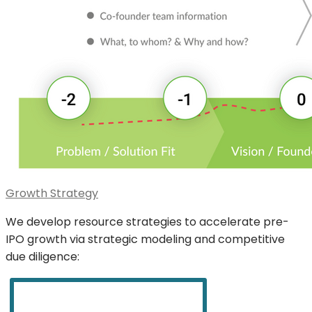
Growth Strategy
We develop resource strategies to accelerate pre-
IPO growth via strategic modeling and competitive
due diligence: