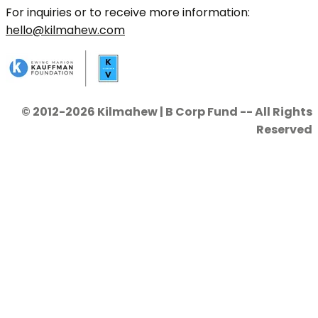
For inquiries or to receive more information:
hello@kilmahew.com
© 2012-2026 Kilmahew | B Corp Fund -- All Rights
Reserved