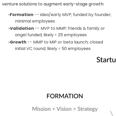
venture solutions to augment early-stage growth:
Formation
-- idea/early MVP; funded by founder;
minimal employees
Validation
-- MVP to MMP; friends & family or
angel funded; likely < 25 employees
Growth
-- MMP to MIP or beta launch; closed
initial VC round; likely < 50 employees​​