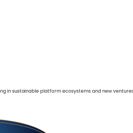
ing in sustainable platform ecosystems and new venture