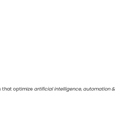
s that optimize
artificial intelligence
,
automation &