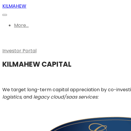
KILMAHEW
More...
Investor Portal
KILMAHEW CAPITAL
We target long-term capital appreciation by co-invest
logistics
, and
legacy cloud/saas services: