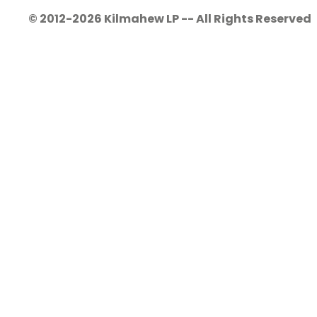
© 2012-2026 Kilmahew LP -- All Rights Reserved