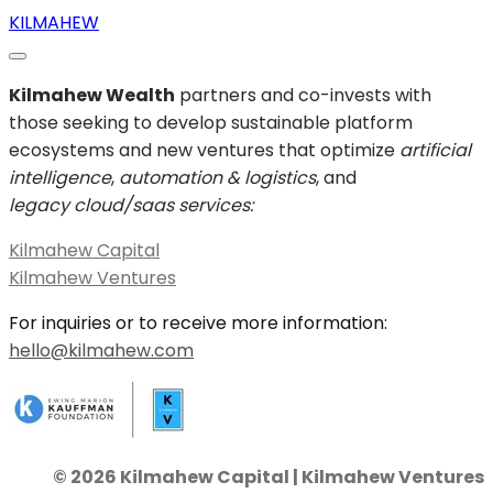
KILMAHEW
Kilmahew Wealth
partners and co-invests with
those seeking to develop sustainable platform
ecosystems and new ventures that optimize
artificial
intelligence
,
automation & logistics
, and
legacy cloud/saas services:
Kilmahew Capital
Kilmahew Ventures
For inquiries or to receive more information:
hello@kilmahew.com
© 2026 Kilmahew Capital | Kilmahew Ventures